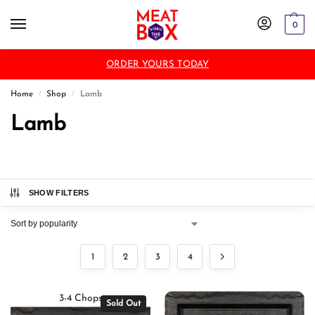
0
ORDER YOURS TODAY
Home
Shop
Lamb
/
/
Lamb
SHOW FILTERS
1
2
3
4
3-4 Chops
Sold Out