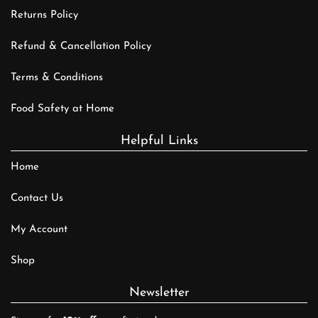
Returns Policy
Refund & Cancellation Policy
Terms & Conditions
Food Safety at Home
Helpful Links
Home
Contact Us
My Account
Shop
Newsletter