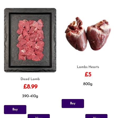
Lambs Hearts
£
5
Diced Lamb
800g
£
8.99
390-410g
Buy
Buy