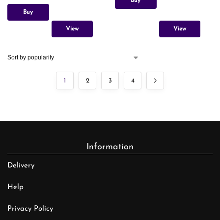
Buy
Buy
View
View
1
2
3
4
Information
Delivery
Help
Privacy Policy