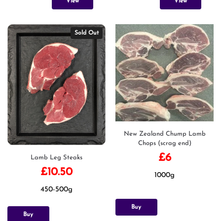
View
View
Sold Out
New Zealand Chump Lamb
Chops (scrag end)
£
6
Lamb Leg Steaks
£
10.50
1000g
450-500g
Buy
Buy