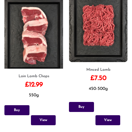
Minced Lamb
Loin Lamb Chops
£
7.50
£
12.99
450-500g
550g
Buy
Buy
View
View