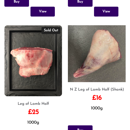
Buy
Buy
View
View
Sold Out
N Z Leg of Lamb Half (Shank)
£
16
Leg of Lamb Half
1000g
£
25
1000g