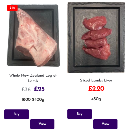
-31%
Whole New Zealand Leg of
Sliced Lambs Liver
Lamb
£
2.20
£
25
£
36
450g
1800-2400g
Buy
Buy
View
View