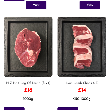
View
View
N Z Half Leg Of Lamb (fillet)
Loin Lamb Chops NZ
£
16
£
14
1000g
950-1000g