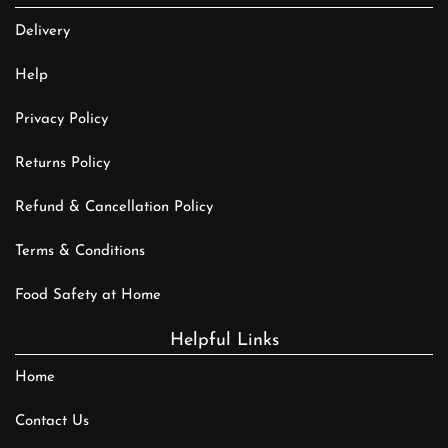
Delivery
Help
Privacy Policy
Returns Policy
Refund & Cancellation Policy
Terms & Conditions
Food Safety at Home
Helpful Links
Home
Contact Us