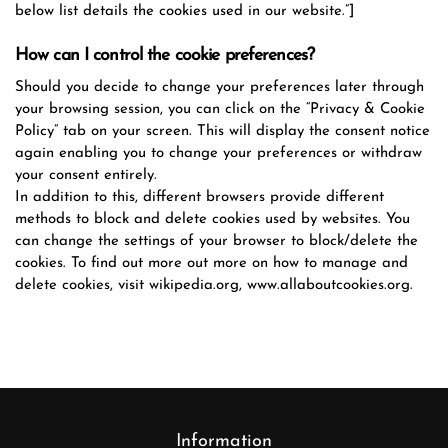
below list details the cookies used in our website.”]
How can I control the cookie preferences?
Should you decide to change your preferences later through
your browsing session, you can click on the “Privacy & Cookie
Policy” tab on your screen. This will display the consent notice
again enabling you to change your preferences or withdraw
your consent entirely.
In addition to this, different browsers provide different
methods to block and delete cookies used by websites. You
can change the settings of your browser to block/delete the
cookies. To find out more out more on how to manage and
delete cookies, visit wikipedia.org, www.allaboutcookies.org.
Information