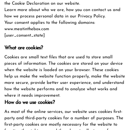
the Cookie Declaration on our website.
Learn more about who we are, how you can contact us and
how we process personal data in our Privacy Policy.
Your consent applies to the following domains:
www.meatinthebox.com
[user_consent_state]
What are cookies?
Cookies are small text files that are used to store small
pieces of information. The cookies are stored on your device
when the website is loaded on your browser. These cookies
help us make the website function properly, make the website
more secure, provide better user experience, and understand
how the website performs and to analyze what works and
where it needs improvement.
How do we use cookies?
As most of the online services, our website uses cookies first-
party and third-party cookies for a number of purposes. The
first-party cookies are mostly necessary for the website to