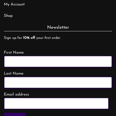
My Account
Shop
Newsletter
Sign up for
10% off
your first order
First Name
Last Name
Email address