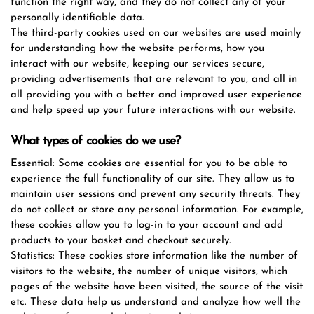
function the right way, and they do not collect any of your
personally identifiable data.
The third-party cookies used on our websites are used mainly
for understanding how the website performs, how you
interact with our website, keeping our services secure,
providing advertisements that are relevant to you, and all in
all providing you with a better and improved user experience
and help speed up your future interactions with our website.
What types of cookies do we use?
Essential: Some cookies are essential for you to be able to
experience the full functionality of our site. They allow us to
maintain user sessions and prevent any security threats. They
do not collect or store any personal information. For example,
these cookies allow you to log-in to your account and add
products to your basket and checkout securely.
Statistics: These cookies store information like the number of
visitors to the website, the number of unique visitors, which
pages of the website have been visited, the source of the visit
etc. These data help us understand and analyze how well the