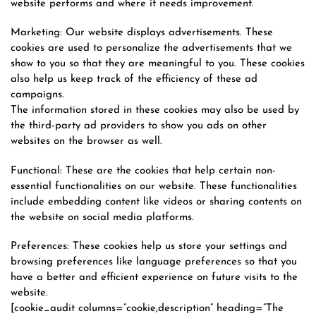
website performs and where it needs improvement.
Marketing: Our website displays advertisements. These
cookies are used to personalize the advertisements that we
show to you so that they are meaningful to you. These cookies
also help us keep track of the efficiency of these ad
campaigns.
The information stored in these cookies may also be used by
the third-party ad providers to show you ads on other
websites on the browser as well.
Functional: These are the cookies that help certain non-
essential functionalities on our website. These functionalities
include embedding content like videos or sharing contents on
the website on social media platforms.
Preferences: These cookies help us store your settings and
browsing preferences like language preferences so that you
have a better and efficient experience on future visits to the
website.
[cookie_audit columns=”cookie,description” heading=”The