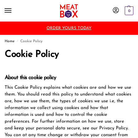
0
ORDER YOURS TODAY
Home
Cookie Policy
/
Cookie Policy
About this cookie policy
This Cookie Policy explains what cookies are and how we use
them. You should read this policy to understand what cookies
are, how we use them, the types of cookies we use i.e, the
information we collect using cookies and how that
information is used and how to control the cookie
preferences. For further information on how we use, store
and keep your personal data secure, see our Privacy Policy.
You can at any time change or withdraw your consent from