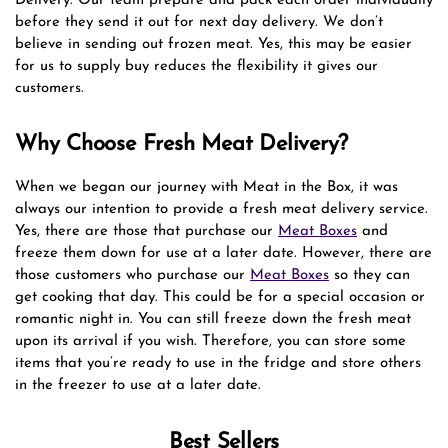
Delivery. Our team prepare and pack each order individually
before they send it out for next day delivery. We don’t
believe in sending out frozen meat. Yes, this may be easier
for us to supply buy reduces the flexibility it gives our
customers.
Why Choose Fresh Meat Delivery?
When we began our journey with Meat in the Box, it was
always our intention to provide a fresh meat delivery service.
Yes, there are those that purchase our
Meat Boxes
and
freeze them down for use at a later date. However, there are
those customers who purchase our
Meat Boxes
so they can
get cooking that day. This could be for a special occasion or
romantic night in. You can still freeze down the fresh meat
upon its arrival if you wish. Therefore, you can store some
items that you’re ready to use in the fridge and store others
in the freezer to use at a later date.
Best Sellers