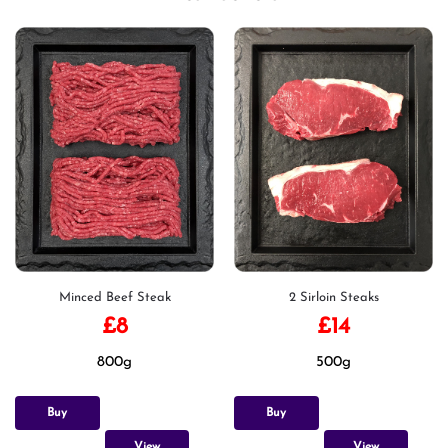
Minced Beef Steak
2 Sirloin Steaks
£
8
£
14
800g
500g
Buy
Buy
View
View