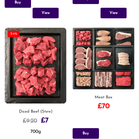
Buy
View
View
-24%
Meat Box
£
70
Diced Beef (Stew)
£
7
£
9.20
700g
Buy