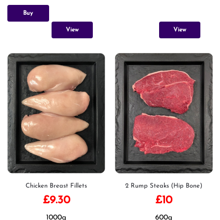
Buy
View
View
Chicken Breast Fillets
2 Rump Steaks (Hip Bone)
£
9.30
£
10
1000g
600g