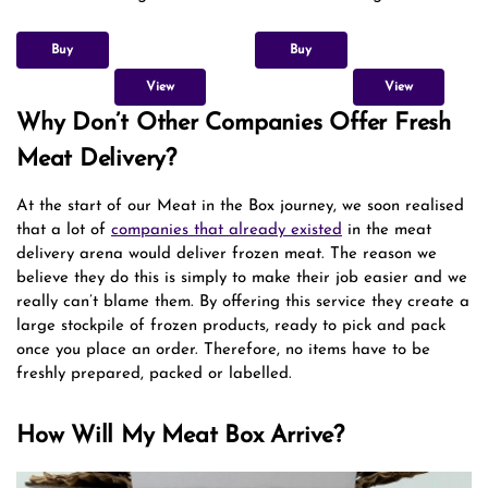
Buy
Buy
View
View
Why Don’t Other Companies Offer Fresh
Meat Delivery?
At the start of our Meat in the Box journey, we soon realised
that a lot of
companies that already existed
in the meat
delivery arena would deliver frozen meat. The reason we
believe they do this is simply to make their job easier and we
really can’t blame them. By offering this service they create a
large stockpile of frozen products, ready to pick and pack
once you place an order. Therefore, no items have to be
freshly prepared, packed or labelled.
How Will My Meat Box Arrive?