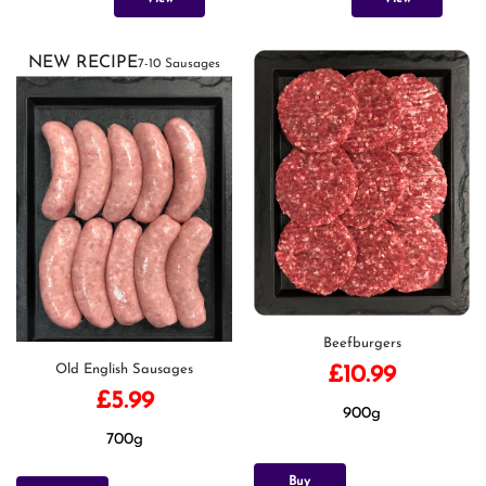
NEW RECIPE
7-10 Sausages
Beefburgers
Old English Sausages
£
10.99
£
5.99
900g
700g
Buy