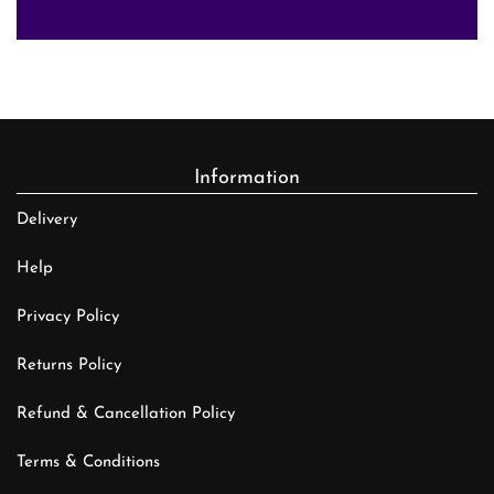
Shop All Products
Information
Delivery
Help
Privacy Policy
Returns Policy
Refund & Cancellation Policy
Terms & Conditions