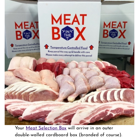
Your
Meat Selection Box
will arrive in an outer
double-walled cardboard box (branded of course).