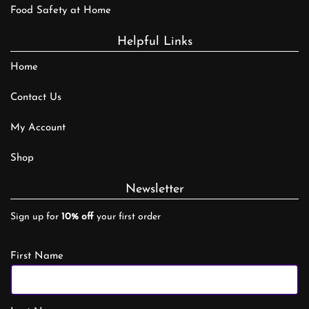
Food Safety at Home
Helpful Links
Home
Contact Us
My Account
Shop
Newsletter
Sign up for
10% off
your first order
First Name