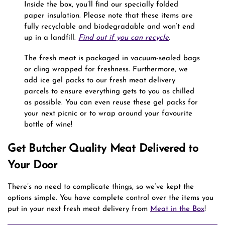
Inside the box, you’ll find our specially folded
paper insulation. Please note that these items are
fully recyclable and biodegradable and won’t end
up in a landfill.
Find out if you can recycle
.
The fresh meat is packaged in vacuum-sealed bags
or cling wrapped for freshness. Furthermore, we
add ice gel packs to our fresh meat delivery
parcels to ensure everything gets to you as chilled
as possible. You can even reuse these gel packs for
your next picnic or to wrap around your favourite
bottle of wine!
Get Butcher Quality Meat Delivered to
Your Door
There’s no need to complicate things, so we’ve kept the
options simple. You have complete control over the items you
put in your next fresh meat delivery from
Meat in the Box
!