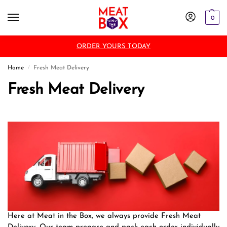
0
ORDER YOURS TODAY
Home
Fresh Meat Delivery
/
Fresh Meat Delivery
Here at Meat in the Box, we always provide Fresh Meat