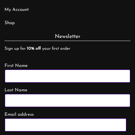
My Account
Shop
Newsletter
Sign up for
10% off
your first order
First Name
Last Name
Email address