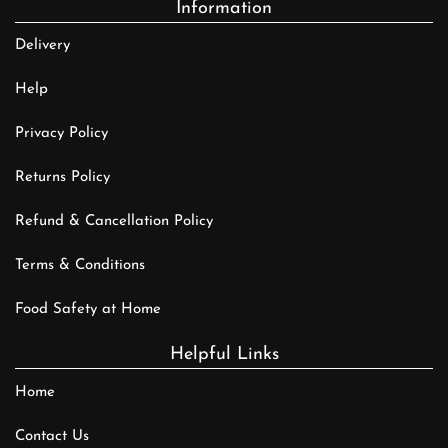
Information
Delivery
Help
Privacy Policy
Returns Policy
Refund & Cancellation Policy
Terms & Conditions
Food Safety at Home
Helpful Links
Home
Contact Us