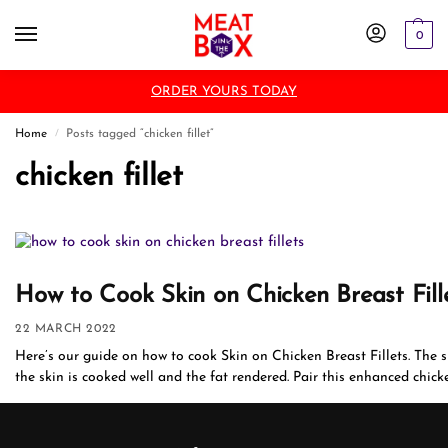
0
ORDER YOURS TODAY
Home
Posts tagged “chicken fillet”
/
chicken fillet
How to Cook Skin on Chicken Breast Fill
22 MARCH 2022
Here’s our guide on how to cook Skin on Chicken Breast Fillets. The ski
the skin is cooked well and the fat rendered. Pair this enhanced chicken