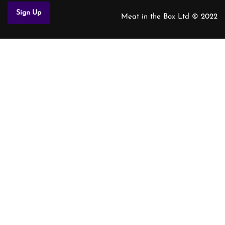
Meat in the Box Ltd © 2022