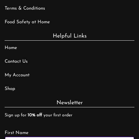
Terms & Conditions
Food Safety at Home
Helpful Links
Home
Contact Us
My Account
Shop
Newsletter
Sign up for
10% off
your first order
First Name