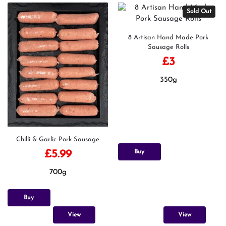
Sold Out
8 Artisan Hand Made Pork
Sausage Rolls
£
3
350g
Chilli & Garlic Pork Sausage
Buy
£
5.99
700g
Buy
View
View