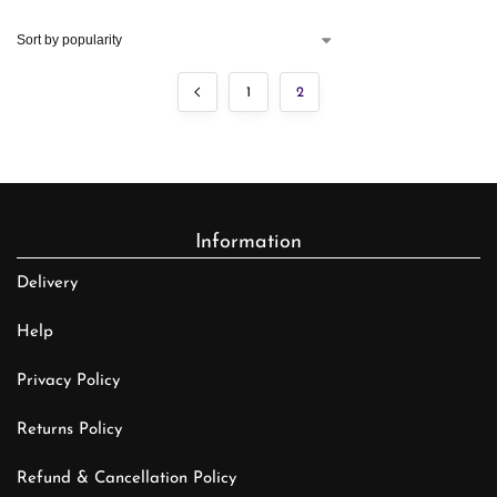
1
2
Information
Delivery
Help
Privacy Policy
Returns Policy
Refund & Cancellation Policy