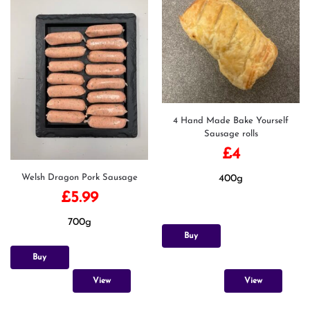
4 Hand Made Bake Yourself
Sausage rolls
£
4
Welsh Dragon Pork Sausage
400g
£
5.99
700g
Buy
Buy
View
View