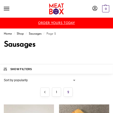
0
ORDER YOURS TODAY
Home
Shop
Sausages
Page 2
/
/
/
Sausages
SHOW FILTERS
1
2