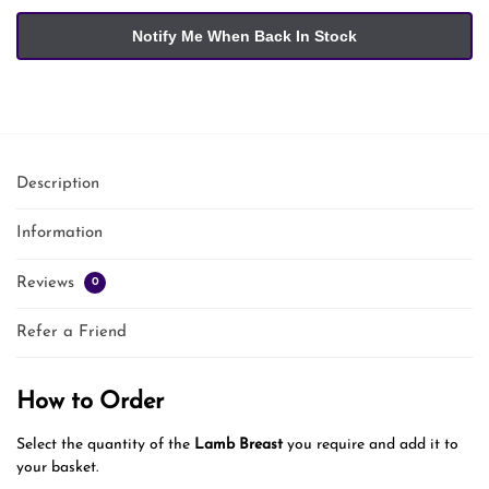
Description
Information
Reviews
0
Refer a Friend
How to Order
Select the quantity of the
Lamb Breast
you require and add it to
your basket.