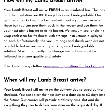
How will my Lamb Breast arrive?
Your
Lamb Breast
will arrive
FRESH
in an insulated box. This box
and the insulation are 100% recyclable and biodegradable. Our
gel freezer packs keep the box contents cool – you can’t recycle
these but you can pop them back in the freezer and use them for
your next picnic basket or drink bucket. We vacuum-seal or shrink-
wrap each item for freshness with storage instructions displayed
on each. Unfortunately, the vacuum bags and shrink wrap are not
recyclable but we are currently working on a biodegradable
solution. Most importantly, the storage instructions must be
followed to ensure quality and safety.
If in doubt, always follow
government guidelines for food storage
When will my Lamb Breast arrive?
Your
Lamb Breast
will arrive on the delivery day selected during
checkout. You can select the next day or a date up to 60 days into
the future. Our courier will provide a delivery time-slot and do
everything they can to deliver your item on the requested day. If