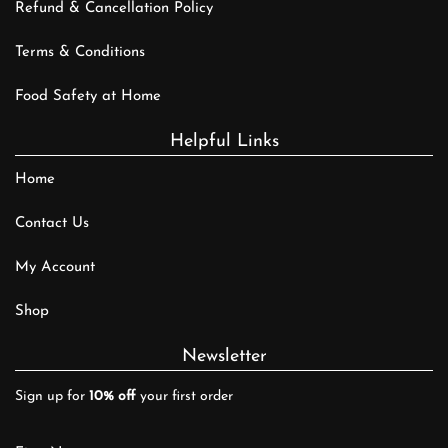
Refund & Cancellation Policy
Terms & Conditions
Food Safety at Home
Helpful Links
Home
Contact Us
My Account
Shop
Newsletter
Sign up for
10% off
your first order