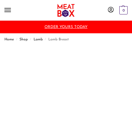
0
ORDER YOURS TODAY
Home
Shop
Lamb
Lamb Breast
/
/
/