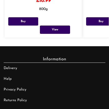
£
18.99
800g
Buy
Buy
View
Information
Delivery
Help
Privacy Policy
Returns Policy