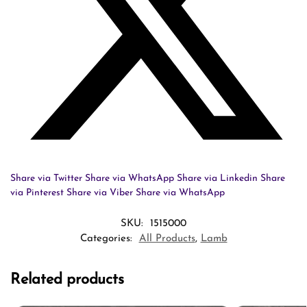
Share via Twitter
Share via WhatsApp
Share via Linkedin
Share
via Pinterest
Share via Viber
Share via WhatsApp
SKU:
1515000
Categories:
All Products
,
Lamb
Related products