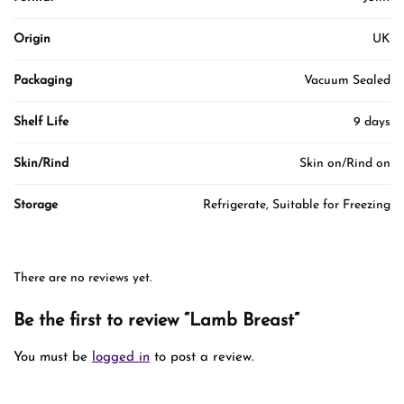
Origin
UK
Packaging
Vacuum Sealed
Shelf Life
9 days
Skin/Rind
Skin on/Rind on
Storage
Refrigerate, Suitable for Freezing
There are no reviews yet.
Be the first to review “Lamb Breast”
You must be
logged in
to post a review.