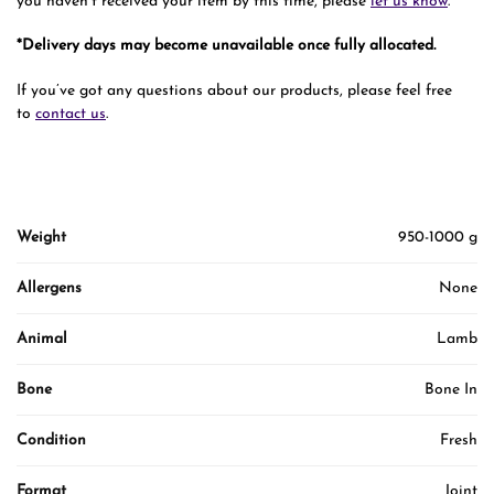
you haven’t received your item by this time, please
let us know
.
*Delivery days may become unavailable once fully allocated.
If you’ve got any questions about our products, please feel free
to
contact us
.
Weight
950-1000 g
Allergens
None
Animal
Lamb
Bone
Bone In
Condition
Fresh
Format
Joint