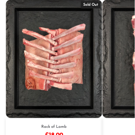
Sold Out
Rack of Lamb