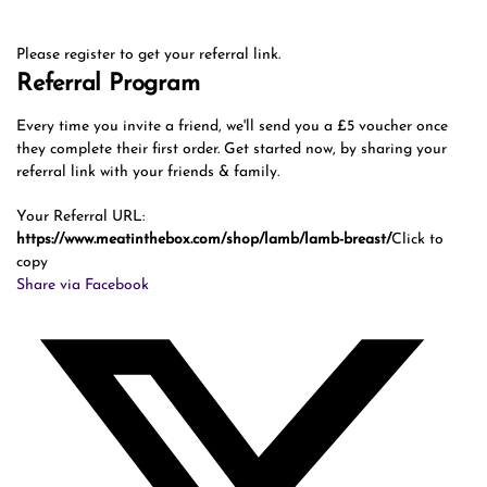
Please register to get your referral link.
Referral Program
Every time you invite a friend, we'll send you a £5 voucher once
they complete their first order. Get started now, by sharing your
referral link with your friends & family.
Your Referral URL:
https://www.meatinthebox.com/shop/lamb/lamb-breast/
Click to
copy
Share via Facebook