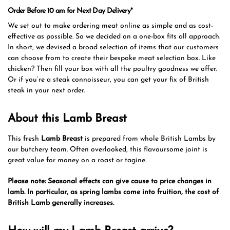
Order Before 10 am for Next Day Delivery*
We set out to make ordering meat online as simple and as cost-
effective as possible. So we decided on a one-box fits all approach.
In short, we devised a broad selection of items that our customers
can choose from to create their bespoke meat selection box. Like
chicken? Then fill your box with all the poultry goodness we offer.
Or if you’re a steak connoisseur, you can get your fix of British
steak in your next order.
About this Lamb Breast
This fresh
Lamb Breast
is prepared from whole British Lambs by
our butchery team. Often overlooked, this flavoursome joint is
great value for money on a roast or tagine.
Please note: Seasonal effects can give cause to price changes in
lamb. In particular, as spring lambs come into fruition, the cost of
British Lamb generally increases.