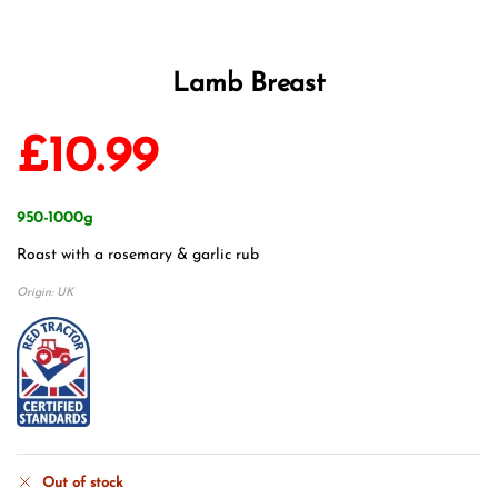
Lamb Breast
£
10.99
950-1000g
Roast with a rosemary & garlic rub
Origin: UK
Out of stock