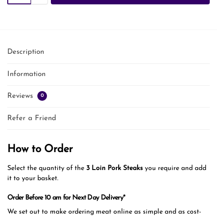
Description
Information
Reviews
0
Refer a Friend
How to Order
Select the quantity of the
3 Loin Pork Steaks
you require and add
it to your basket.
Order Before 10 am for Next Day Delivery*
We set out to make ordering meat online as simple and as cost-