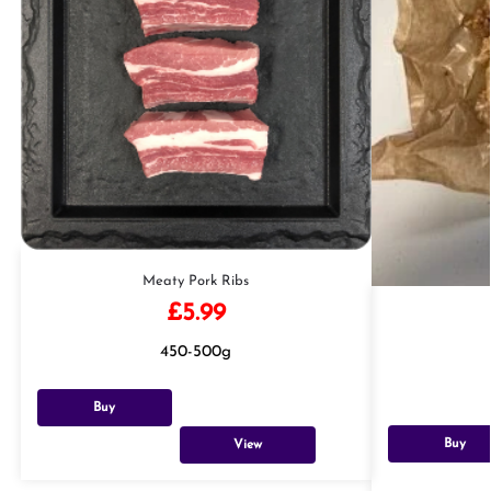
Meaty Pork Ribs
£
5.99
450-500g
Buy
Buy
View