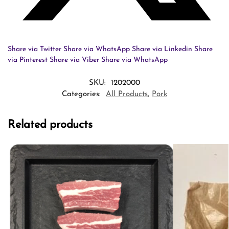
Share via Twitter
Share via WhatsApp
Share via Linkedin
Share
via Pinterest
Share via Viber
Share via WhatsApp
SKU:
1202000
Categories:
All Products
,
Pork
Related products