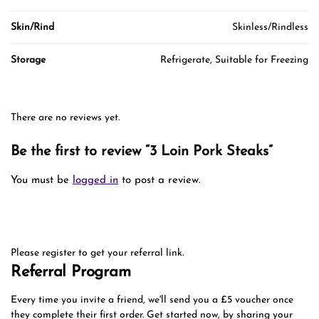
Skin/Rind
Skinless/Rindless
Storage
Refrigerate, Suitable for Freezing
There are no reviews yet.
Be the first to review “3 Loin Pork Steaks”
You must be
logged in
to post a review.
Please register to get your referral link.
Referral Program
Every time you invite a friend, we'll send you a £5 voucher once
they complete their first order. Get started now, by sharing your