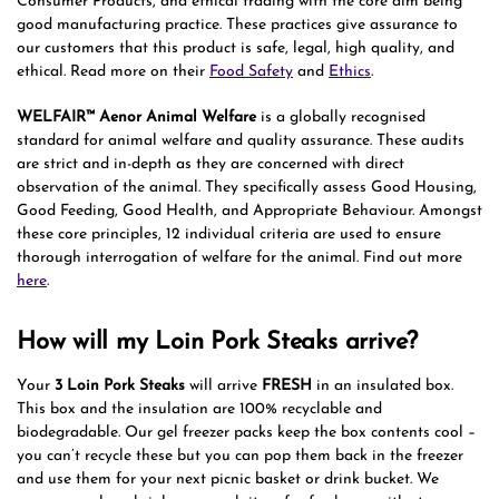
Consumer Products, and ethical trading with the core aim being
good manufacturing practice. These practices give assurance to
our customers that this product is safe, legal, high quality, and
ethical. Read more on their
Food Safety
and
Ethics
.
WELFAIR™ Aenor Animal Welfare
is a globally recognised
standard for animal welfare and quality assurance. These audits
are strict and in-depth as they are concerned with direct
observation of the animal. They specifically assess Good Housing,
Good Feeding, Good Health, and Appropriate Behaviour. Amongst
these core principles, 12 individual criteria are used to ensure
thorough interrogation of welfare for the animal. Find out more
here
.
How will my Loin Pork Steaks arrive?
Your
3 Loin Pork Steaks
will arrive
FRESH
in an insulated box.
This box and the insulation are 100% recyclable and
biodegradable. Our gel freezer packs keep the box contents cool –
you can’t recycle these but you can pop them back in the freezer
and use them for your next picnic basket or drink bucket. We