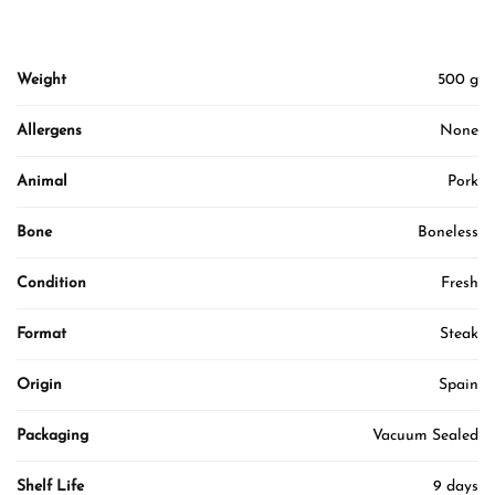
Weight
500 g
Allergens
None
Animal
Pork
Bone
Boneless
Condition
Fresh
Format
Steak
Origin
Spain
Packaging
Vacuum Sealed
Shelf Life
9 days