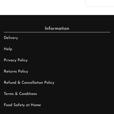
Information
Delivery
Help
Privacy Policy
Returns Policy
Refund & Cancellation Policy
Terms & Conditions
Food Safety at Home