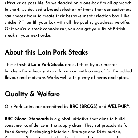
effective as possible. So we decided on a one-box fits all approach.
In short, we devised a broad selection of items that our customers
can choose from to create their bespoke meat selection box. Like
chicken? Then fill your box with all the poultry goodness we offer.
Or if you’re a steak connoisseur, you can get your fix of British
steak in your next order.
About this Loin Pork Steaks
These fresh
3 Loin Pork Steaks
are cut thick by our master
butchers for a hearty steak. A lean cut with a ring of fat for added
flavour and moisture. Works well with plenty of herbs and spices.
Quality & Welfare
Our Pork Loins are accredited by
BRC (BRCGS)
and
WELFAIR™
.
BRC Global Standards
is a global initiative that aims to build
consumer confidence in the supply chain. They set precedents for
Food Safety, Packaging Materials, Storage and Distribution,