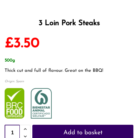
3 Loin Pork Steaks
£
3.50
500g
Thick cut and full of flavour. Great on the BBQ!
Origin: Spain
Add to basket