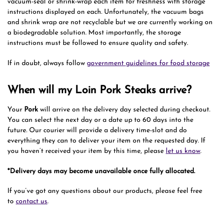
vacuum-seal or shrink-wrap each item for freshness with storage
instructions displayed on each. Unfortunately, the vacuum bags
and shrink wrap are not recyclable but we are currently working on
a biodegradable solution. Most importantly, the storage
instructions must be followed to ensure quality and safety.
If in doubt, always follow
government guidelines for food storage
When will my Loin Pork Steaks arrive?
Your
Pork
will arrive on the delivery day selected during checkout.
You can select the next day or a date up to 60 days into the
future. Our courier will provide a delivery time-slot and do
everything they can to deliver your item on the requested day. If
you haven’t received your item by this time, please
let us know
.
*Delivery days may become unavailable once fully allocated.
If you’ve got any questions about our products, please feel free
to
contact us
.