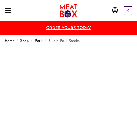
0
ORDER YOURS TODAY
Home
Shop
Pork
3 Loin Pork Steaks
/
/
/