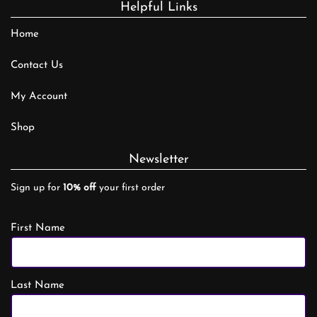
Helpful Links
Home
Contact Us
My Account
Shop
Newsletter
Sign up for
10% off
your first order
First Name
Last Name