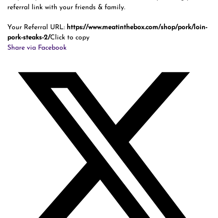
referral link with your friends & family.
Your Referral URL:
https://www.meatinthebox.com/shop/pork/loin-
pork-steaks-2/
Click to copy
Share via Facebook