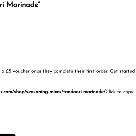
ori Marinade”
u a £5 voucher once they complete their first order. Get started
ox.com/shop/seasoning-mixes/tandoori-marinade/
Click to copy