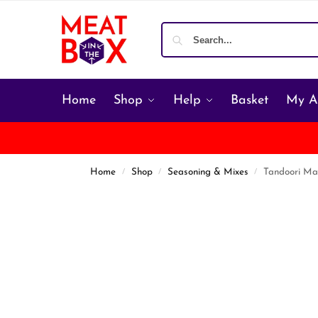
Home
Shop
Help
Basket
My A
Home
Shop
Seasoning & Mixes
Tandoori Ma
/
/
/