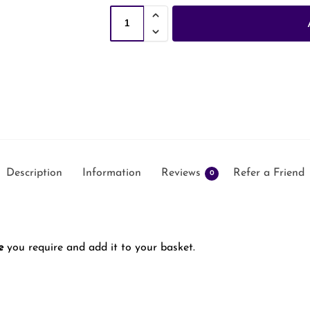
Description
Information
Reviews
Refer a Friend
0
e
you require and add it to your basket.