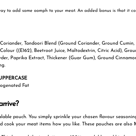
ay to add some oomph to your meat. An added bonus is that it conta
d Coriander, Tandoori Blend (Ground Coriander, Ground Cumin,
 Colour ((E162), Beetroot Juice, Maltodextrin, Citric Acid), G
Powder, Paprika Extract, Thickener (Guar Gum), Ground Cinnam
ng.
UPPERCASE
drogenated Fat
rrive?
sealable pouch. You simply sprinkle your chosen flavour seasonin
nd cook your meat items how you like. These pouches are also