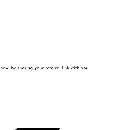
 now, by sharing your referral link with your