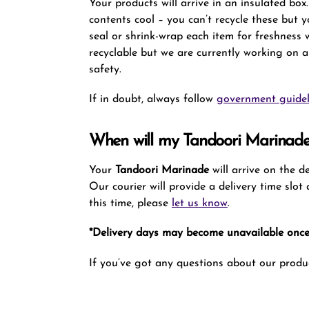
Your products will arrive in an insulated bo
contents cool – you can’t recycle these but 
seal or shrink-wrap each item for freshness
recyclable but we are currently working on a
safety.
If in doubt, always follow
government guidel
When will my Tandoori Marinade
Your
Tandoori Marinade
will arrive on the 
Our courier will provide a delivery time slo
this time, please
let us know
.
*Delivery days may become unavailable once 
If you’ve got any questions about our produc