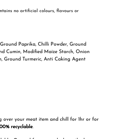
ins no artificial colours, flavours or
 Ground Paprika, Chilli Powder, Ground
round Cumin, Modified Maize Starch, Onion
on, Ground Turmeric, Anti Caking Agent
g over your meat item and chill for 1hr or for
100% recyclable
.