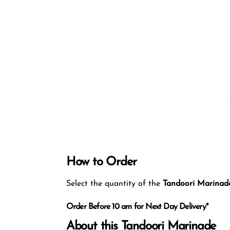
How to Order
Select the quantity of the
Tandoori Marinad
Order Before 10 am for Next Day Delivery*
About this Tandoori Marinade