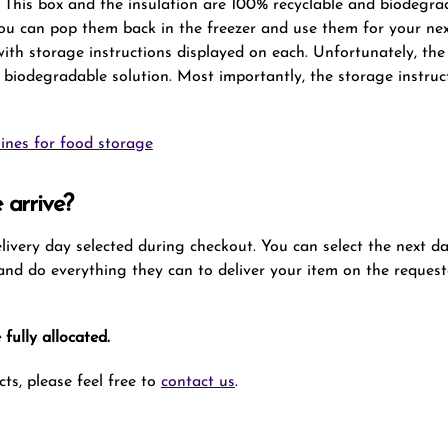
x. This box and the insulation are 100% recyclable and biodegra
you can pop them back in the freezer and use them for your ne
 with storage instructions displayed on each. Unfortunately, t
 biodegradable solution. Most importantly, the storage instruc
ines for food storage
 arrive?
delivery day selected during checkout. You can select the next d
t and do everything they can to deliver your item on the request
fully allocated.
ts, please feel free to
contact us
.