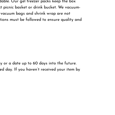
dable. Our gel freezer packs keep the box
xt picnic basket or drink bucket. We vacuum-
he vacuum bags and shrink wrap are not
tions must be followed to ensure quality and
ay or a date up to 60 days into the future.
ed day. If you haven’t received your item by