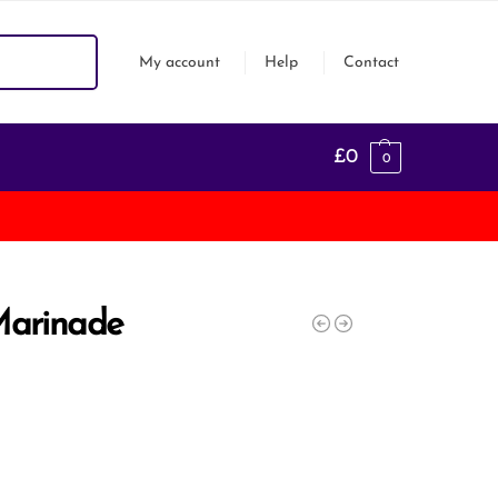
Search
My account
Help
Contact
£
0
0
Marinade