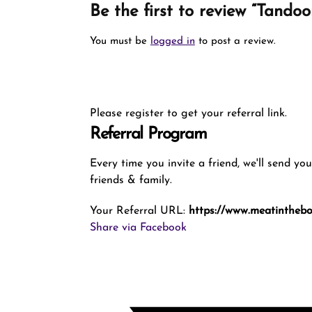
Be the first to review “Tando
You must be
logged in
to post a review.
Please register to get your referral link.
Referral Program
Every time you invite a friend, we'll send yo
friends & family.
Your Referral URL:
https://www.meatintheb
Share via Facebook