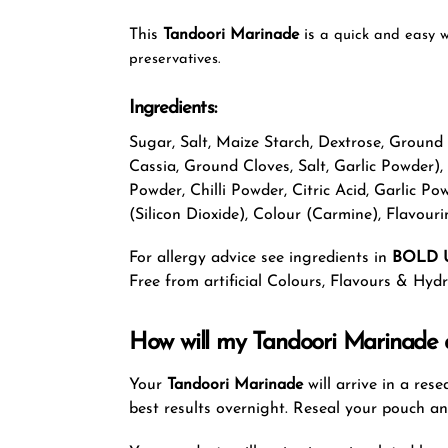
This
Tandoori Marinade
is
a quick and easy w
preservatives.
Ingredients:
Sugar, Salt, Maize Starch, Dextrose, Groun
Cassia, Ground Cloves, Salt, Garlic Powder),
Powder, Chilli Powder, Citric Acid, Garlic 
(Silicon Dioxide), Colour (Carmine), Flavouri
For allergy advice see ingredients in
BOLD 
Free from artificial Colours, Flavours & Hy
How will my Tandoori Marinade a
Your
Tandoori Marinade
will arrive in a re
best results overnight. Reseal your pouch a