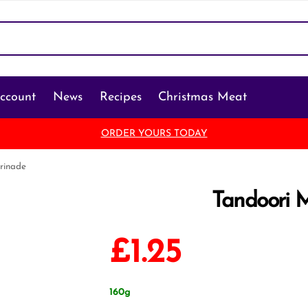
ccount
News
Recipes
Christmas Meat
ORDER YOURS TODAY
rinade
Tandoori 
£
1.25
160g