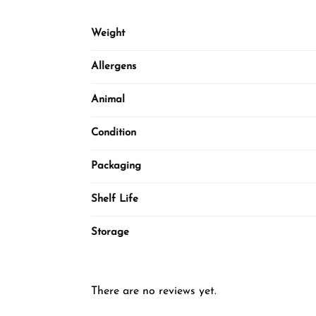
Weight
Allergens
Animal
Condition
Packaging
Shelf Life
Storage
There are no reviews yet.