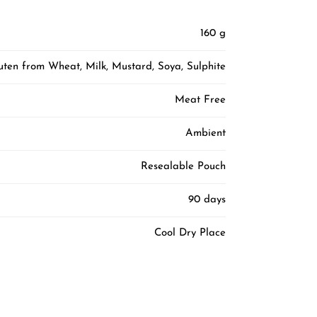
160 g
luten from Wheat, Milk, Mustard, Soya, Sulphite
Meat Free
Ambient
Resealable Pouch
90 days
Cool Dry Place