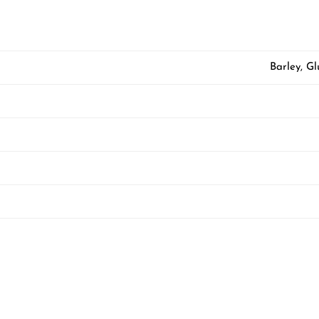
Barley, G