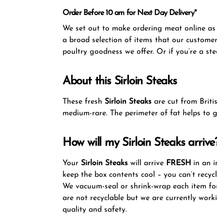
Order Before 10 am for Next Day Delivery*
We set out to make ordering meat online as s
a broad selection of items that our customer
poultry goodness we offer. Or if you’re a ste
About this Sirloin Steaks
These fresh
Sirloin Steaks
are cut from Briti
medium-rare. The perimeter of fat helps to g
How will my Sirloin Steaks arrive
Your
Sirloin Steaks
will arrive
FRESH
in an i
keep the box contents cool – you can’t recyc
We vacuum-seal or shrink-wrap each item for
are not recyclable but we are currently work
quality and safety.