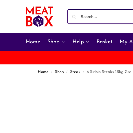
Home
Shop
Help
Basket
My A
Home
Shop
Steak
6 Sirloin Steaks 1.5kg Gra
/
/
/