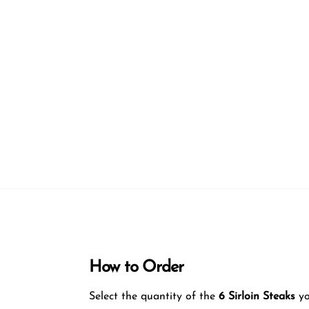
How to Order
Select the quantity of the
6
Sirloin Steaks
yo