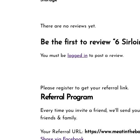
Storage
There are no reviews yet.
Be the first to review “6 Sirl
You must be
logged in
to post a review.
Please register to get your referral link.
Referral Program
Every time you invite a friend, we'll send yo
friends & family.
Your Referral URL:
https://www.meatinthebox
Share via Facebook