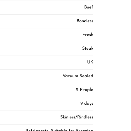
Beef
Boneless
Fresh
Steak
UK
Vacuum Sealed
2 People
9 days
Skinless/Rindless