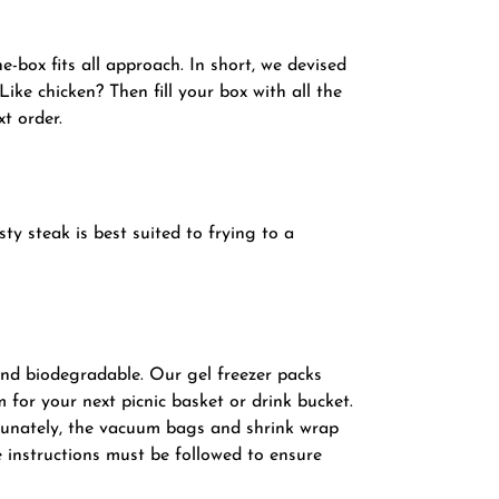
-box fits all approach. In short, we devised
ike chicken? Then fill your box with all the
xt order.
ty steak is best suited to frying to a
and biodegradable. Our gel freezer packs
 for your next picnic basket or drink bucket.
rtunately, the vacuum bags and shrink wrap
 instructions must be followed to ensure