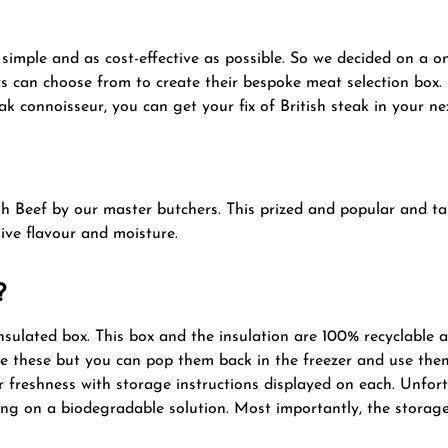
imple and as cost-effective as possible. So we decided on a one
s can choose from to create their bespoke meat selection box. L
ak connoisseur, you can get your fix of British steak in your ne
sh Beef by our master butchers. This prized and popular and tas
ive flavour and moisture.
?
nsulated box. This box and the insulation are 100% recyclable 
le these but you can pop them back in the freezer and use them
 freshness with storage instructions displayed on each. Unfo
ing on a biodegradable solution. Most importantly, the storage