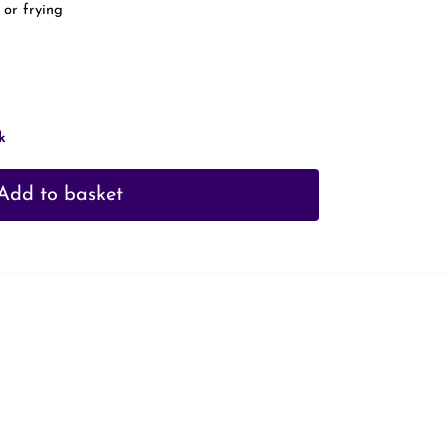
 or frying
k
Add to basket