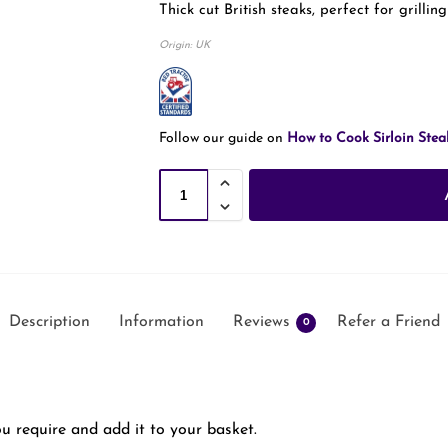
Thick cut British steaks, perfect for grilling
Origin: UK
Follow our guide on
How to Cook Sirloin Stea
Description
Information
Reviews
Refer a Friend
0
u require and add it to your basket.