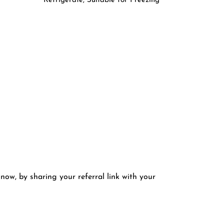
Refrigerate, Suitable for Freezing
 now, by sharing your referral link with your