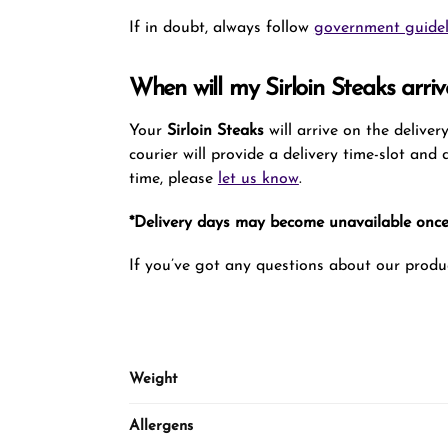
If in doubt, always follow
government guidel
When will my Sirloin Steaks arriv
Your
Sirloin Steaks
will arrive on the delive
courier will provide a delivery time-slot and
time, please
let us know
.
*Delivery days may become unavailable once 
If you’ve got any questions about our produc
Weight
Allergens