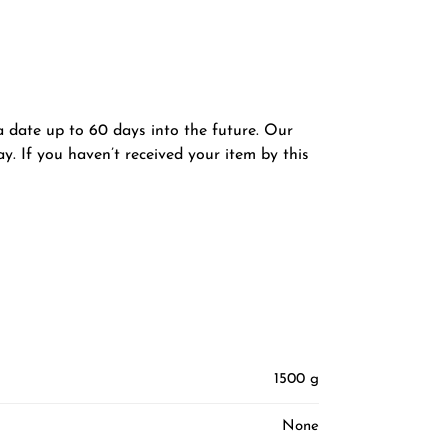
 a date up to 60 days into the future. Our
y. If you haven’t received your item by this
1500 g
None