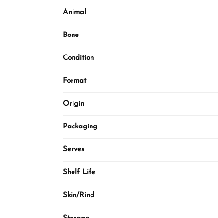
Animal
Bone
Condition
Format
Origin
Packaging
Serves
Shelf Life
Skin/Rind