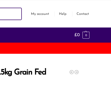
Search
My account
Help
Contact
£
0
0
1.5kg Grain Fed