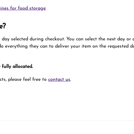
ines for food storage
e?
ry day selected during checkout. You can select the next day or
 do everything they can to deliver your item on the requested da
fully allocated.
ts, please feel free to
contact us
.