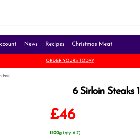
ccount
News
Recipes
Christmas Meat
ORDER YOURS TODAY
in Fed
6 Sirloin Steaks 
£
46
1500g
(qty. 6-7)