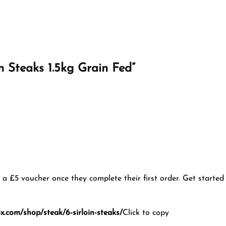
oin Steaks 1.5kg Grain Fed”
u a £5 voucher once they complete their first order. Get started
.com/shop/steak/6-sirloin-steaks/
Click to copy