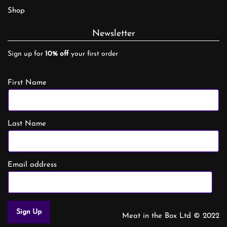
Shop
Newsletter
Sign up for
10% off
your first order
First Name
Last Name
Email address
Meat in the Box Ltd © 2022