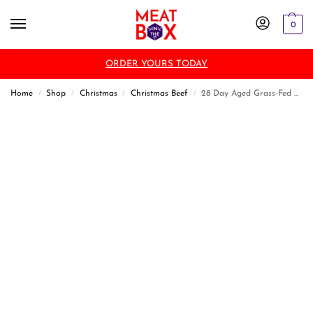
0
ORDER YOURS TODAY
Home
Shop
Christmas
Christmas Beef
28 Day Aged Grass-Fed T Bone Steak
/
/
/
/