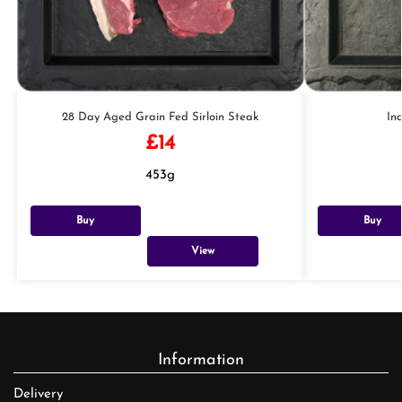
28 Day Aged Grain Fed Sirloin Steak
In
£
14
453g
Buy
Buy
View
Information
Delivery