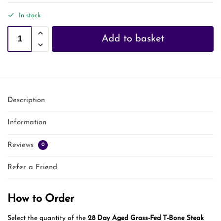
In stock
Add to basket
Description
Information
Reviews
0
Refer a Friend
How to Order
Select the quantity of the
28 Day Aged Grass-Fed T-Bone Steak