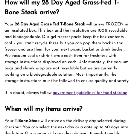
How will my 28 Day Aged Grass-Fed T-
Bone Steak arrive?
Your
28 Day Aged Grass-Fed T-Bone Steak
will arrive FROZEN in
an insulated box. This box and the insulation are 100% recyclable
and biodegradable. Our gel freezer packs keep the box contents
cool – you can’t recycle these but you can pop them back in the
freezer and use them for your next picnic basket or drink bucket.
We vacuum-seal or shrink-wrap each item for freshness with
storage instructions displayed on each. Unfortunately, the vacuum
bags and shrink wrap are not recyclable but we are currently
working on a biodegradable solution. Most importantly, the
storage instructions must be followed to ensure quality and safety.
If in doubt, always follow
government guidelines for food storage
When will my items arrive?
Your
T-Bone Steak
will arrive on the delivery day selected during
checkout. You can select the next day or a date up to 60 days into
the future. Our courier will provide a delivery time-slot and do