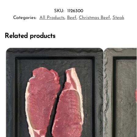
SKU:
1126300
Categories:
All Products
,
Beef
,
Christmas Beef
,
Steak
Related products