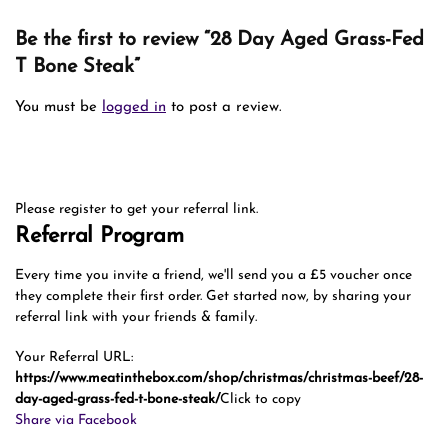
Be the first to review “28 Day Aged Grass-Fed
T Bone Steak”
You must be
logged in
to post a review.
Please register to get your referral link.
Referral Program
Every time you invite a friend, we'll send you a £5 voucher once
they complete their first order. Get started now, by sharing your
referral link with your friends & family.
Your Referral URL:
https://www.meatinthebox.com/shop/christmas/christmas-beef/28-
day-aged-grass-fed-t-bone-steak/
Click to copy
Share via Facebook