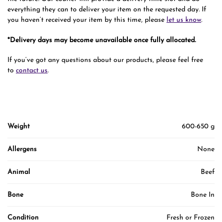
everything they can to deliver your item on the requested day. If
you haven’t received your item by this time, please
let us know
.
*Delivery days may become unavailable once fully allocated.
If you’ve got any questions about our products, please feel free
to
contact us
.
Weight
600-650 g
Allergens
None
Animal
Beef
Bone
Bone In
Condition
Fresh or Frozen