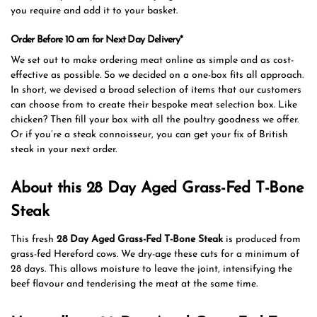
you require and add it to your basket.
Order Before 10 am for Next Day Delivery*
We set out to make ordering meat online as simple and as cost-
effective as possible. So we decided on a one-box fits all approach.
In short, we devised a broad selection of items that our customers
can choose from to create their bespoke meat selection box. Like
chicken? Then fill your box with all the poultry goodness we offer.
Or if you’re a steak connoisseur, you can get your fix of British
steak in your next order.
About this 28 Day Aged Grass-Fed T-Bone
Steak
This fresh
28 Day Aged Grass-Fed T-Bone Steak
is produced from
grass-fed Hereford cows. We dry-age these cuts for a minimum of
28 days. This allows moisture to leave the joint, intensifying the
beef flavour and tenderising the meat at the same time.