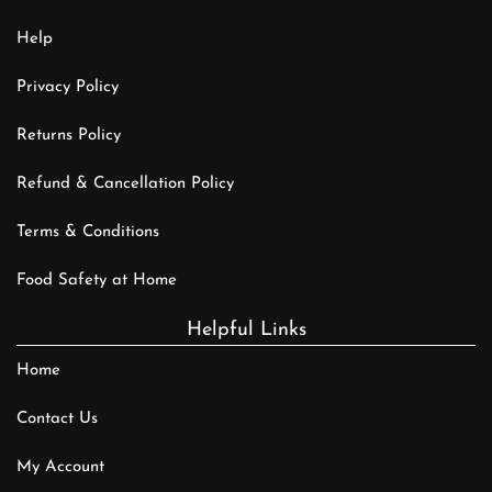
Help
Privacy Policy
Returns Policy
Refund & Cancellation Policy
Terms & Conditions
Food Safety at Home
Helpful Links
Home
Contact Us
My Account