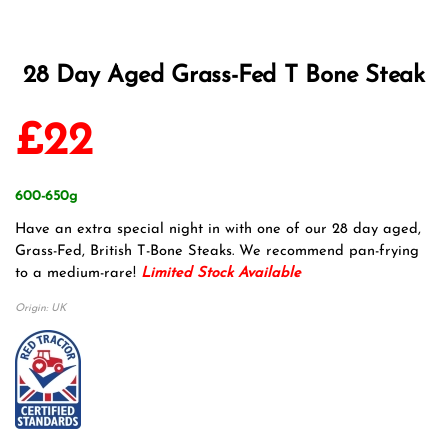
28 Day Aged Grass-Fed T Bone Steak
£
22
600-650g
Have an extra special night in with one of our 28 day aged,
Grass-Fed, British T-Bone Steaks. We recommend pan-frying
to a medium-rare!
Limited Stock Available
Origin: UK