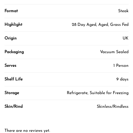
Format
Steak
Highlight
28 Day Aged, Aged, Grass Fed
Origin
UK
Packaging
Vacuum Sealed
Serves
1 Person
Shelf Life
9 days
Storage
Refrigerate, Suitable for Freezing
Skin/Rind
Skinless/Rindless
There are no reviews yet.