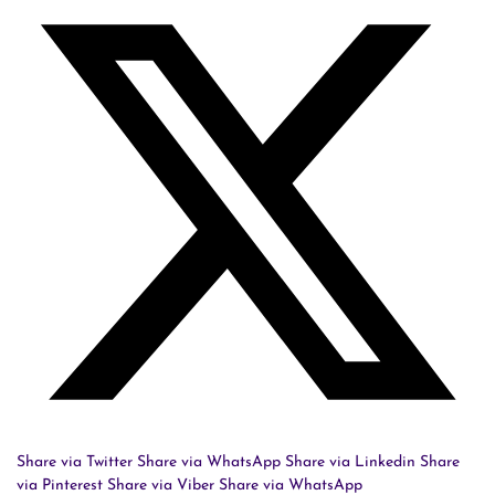
Share via Twitter
Share via WhatsApp
Share via Linkedin
Share
via Pinterest
Share via Viber
Share via WhatsApp