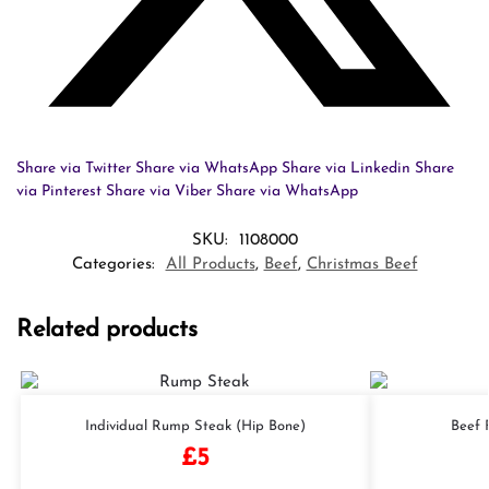
Share via Twitter
Share via WhatsApp
Share via Linkedin
Share
via Pinterest
Share via Viber
Share via WhatsApp
SKU:
1108000
Categories:
All Products
,
Beef
,
Christmas Beef
Related products
Individual Rump Steak (Hip Bone)
Beef F
£
5