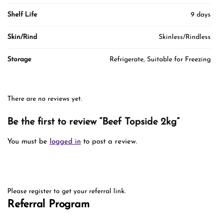
Shelf Life
9 days
Skin/Rind
Skinless/Rindless
Storage
Refrigerate, Suitable for Freezing
There are no reviews yet.
Be the first to review “Beef Topside 2kg”
You must be
logged in
to post a review.
Please register to get your referral link.
Referral Program