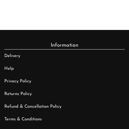
Information
Delivery
Help
Privacy Policy
Returns Policy
Refund & Cancellation Policy
Terms & Conditions