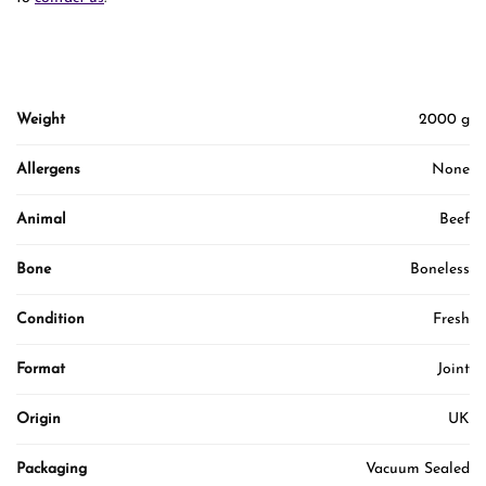
Weight
2000 g
Allergens
None
Animal
Beef
Bone
Boneless
Condition
Fresh
Format
Joint
Origin
UK
Packaging
Vacuum Sealed