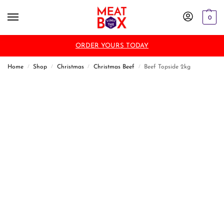
0
ORDER YOURS TODAY
Home
Shop
Christmas
Christmas Beef
Beef Topside 2kg
/
/
/
/