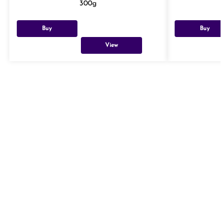
300g
Buy
Buy
View