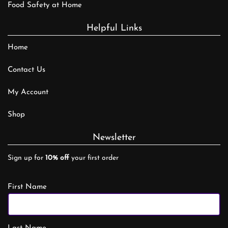
Food Safety at Home
Helpful Links
Home
Contact Us
My Account
Shop
Newsletter
Sign up for
10% off
your first order
First Name