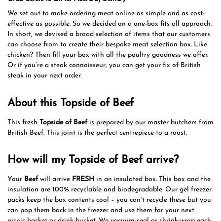
We set out to make ordering meat online as simple and as cost-
effective as possible. So we decided on a one-box fits all approach.
In short, we devised a broad selection of items that our customers
can choose from to create their bespoke meat selection box. Like
chicken? Then fill your box with all the poultry goodness we offer.
Or if you’re a steak connoisseur, you can get your fix of British
steak in your next order.
About this Topside of Beef
This fresh
Topside of Beef
is prepared by our master butchers from
British Beef. This joint is the perfect centrepiece to a roast.
How will my Topside of Beef arrive?
Your
Beef
will arrive
FRESH
in an insulated box. This box and the
insulation are 100% recyclable and biodegradable. Our gel freezer
packs keep the box contents cool – you can’t recycle these but you
can pop them back in the freezer and use them for your next
picnic basket or drink bucket. We vacuum-seal or shrink-wrap each