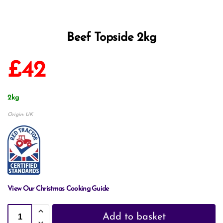
Beef Topside 2kg
£
42
2kg
Origin: UK
View Our Christmas Cooking Guide
Add to basket