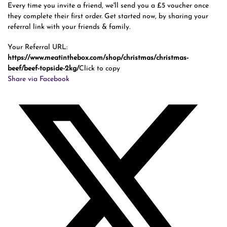
Every time you invite a friend, we'll send you a £5 voucher once
they complete their first order. Get started now, by sharing your
referral link with your friends & family.
Your Referral URL:
https://www.meatinthebox.com/shop/christmas/christmas-
beef/beef-topside-2kg/
Click to copy
Share via Facebook