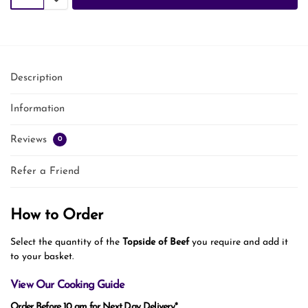
Description
Information
Reviews
0
Refer a Friend
How to Order
Select the quantity of the
Topside of Beef
you require and add it
to your basket.
View Our Cooking Guide
Order Before 10 am for Next Day Delivery*