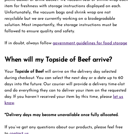
item for freshness with storage instructions displayed on each.
Unfortunately, the vacuum bags and shrink wrap are not
recyclable but we are currently working on a biodegradable
solution. Most importantly, the storage instructions must be
followed to ensure quality and safety.
If in doubt, always follow
government guidelines for food storage
When will my Topside of Beef arrive?
Your
Topside of Beef
will arrive on the delivery day selected
during checkout. You can select the next day or a date up to 60
days into the future. Our courier will provide a delivery time-slot
and do everything they can to deliver your item on the requested
day. If you haven’t received your item by this time, please
let us
know
.
*Delivery days may become unavailable once fully allocated.
If you’ve got any questions about our products, please feel free
to
contact us
.