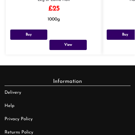
£
25
1000g
Buy
Buy
View
Information
Delivery
Help
Privacy Policy
Returns Policy