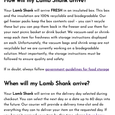
How will my Lamb Shank arrive?
Your
Lamb Shank
will arrive
FRESH
in an insulated box. This box
and the insulation are 100% recyclable and biodegradable. Our
gel freezer packs keep the box contents cool – you can’t recycle
these but you can pop them back in the freezer and use them for
your next picnic basket or drink bucket. We vacuum-seal or shrink-
wrap each item for freshness with storage instructions displayed
on each. Unfortunately, the vacuum bags and shrink wrap are not
recyclable but we are currently working on a biodegradable
solution. Most importantly, the storage instructions must be
followed to ensure quality and safety.
If in doubt, always follow
government guidelines for food storage
When will my Lamb Shank arrive?
Your
Lamb Shank
will arrive on the delivery day selected during
checkout. You can select the next day or a date up to 60 days into
the future. Our courier will provide a delivery time-slot and do
everything they can to deliver your item on the requested day. If