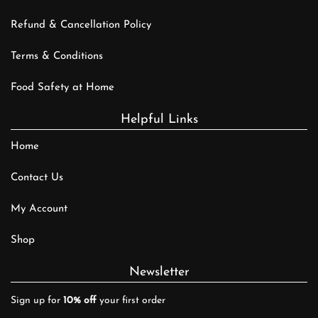
Refund & Cancellation Policy
Terms & Conditions
Food Safety at Home
Helpful Links
Home
Contact Us
My Account
Shop
Newsletter
Sign up for
10% off
your first order