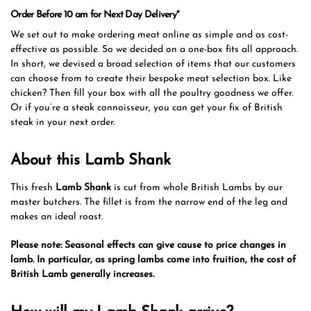
Order Before 10 am for Next Day Delivery*
We set out to make ordering meat online as simple and as cost-
effective as possible. So we decided on a one-box fits all approach.
In short, we devised a broad selection of items that our customers
can choose from to create their bespoke meat selection box. Like
chicken? Then fill your box with all the poultry goodness we offer.
Or if you’re a steak connoisseur, you can get your fix of British
steak in your next order.
About this Lamb Shank
This fresh
Lamb Shank
is cut from whole British Lambs by our
master butchers. The fillet is from the narrow end of the leg and
makes an ideal roast.
Please note: Seasonal effects can give cause to price changes in
lamb. In particular, as spring lambs come into fruition, the cost of
British Lamb generally increases.