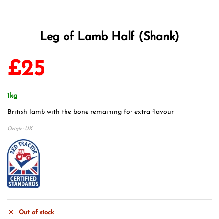
Leg of Lamb Half (Shank)
£
25
1kg
British lamb with the bone remaining for extra flavour
Origin: UK
Out of stock