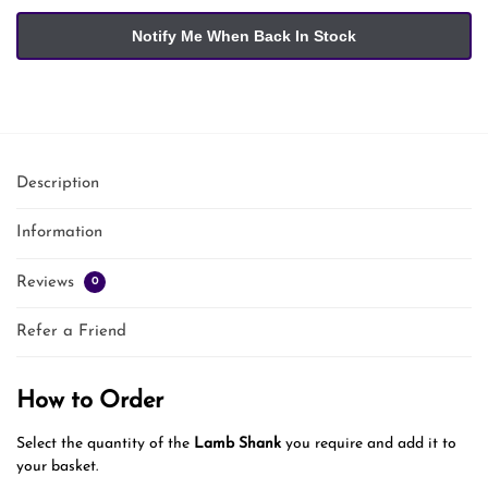
Description
Information
Reviews
0
Refer a Friend
How to Order
Select the quantity of the
Lamb Shank
you require and add it to
your basket.