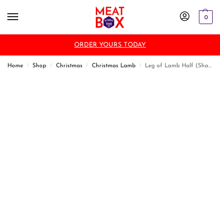
0
ORDER YOURS TODAY
Home
Shop
Christmas
Christmas Lamb
Leg of Lamb Half (Shank)
/
/
/
/