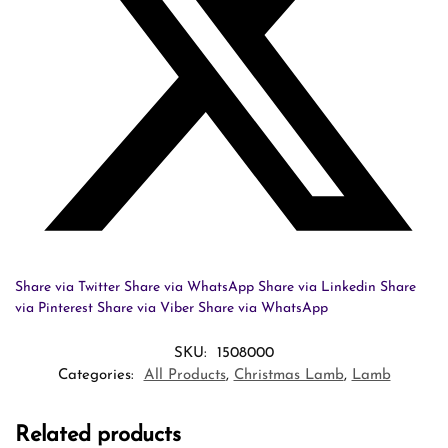
Share via Twitter
Share via WhatsApp
Share via Linkedin
Share
via Pinterest
Share via Viber
Share via WhatsApp
SKU:
1508000
Categories:
All Products
,
Christmas Lamb
,
Lamb
Related products