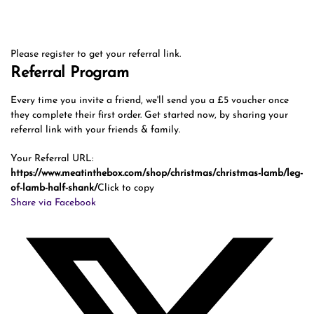
Please register to get your referral link.
Referral Program
Every time you invite a friend, we'll send you a £5 voucher once
they complete their first order. Get started now, by sharing your
referral link with your friends & family.
Your Referral URL:
https://www.meatinthebox.com/shop/christmas/christmas-lamb/leg-
of-lamb-half-shank/
Click to copy
Share via Facebook