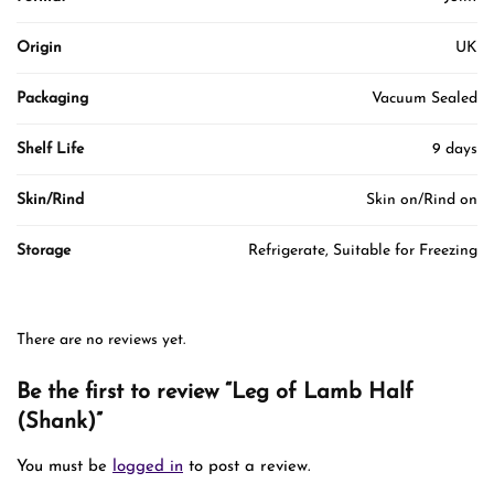
Origin
UK
Packaging
Vacuum Sealed
Shelf Life
9 days
Skin/Rind
Skin on/Rind on
Storage
Refrigerate, Suitable for Freezing
There are no reviews yet.
Be the first to review “Leg of Lamb Half
(Shank)”
You must be
logged in
to post a review.