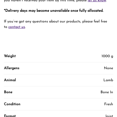
you haven’t received your item by this time, please
let us know
.
*Delivery days may become unavailable once fully allocated.
If you’ve got any questions about our products, please feel free
to
contact us
.
Weight
1000 g
Allergens
None
Animal
Lamb
Bone
Bone In
Condition
Fresh
Format
Joint