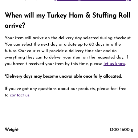
When will my Turkey Ham & Stuffing Roll
arrive?
Your item will arrive on the delivery day selected during checkout.
You can select the next day or a date up to 60 days into the
future. Our courier will provide a delivery time slot and do
everything they can to deliver your item on the requested day. If
you haven’t received your item by this time, please
let us know
.
*Delivery days may become unavailable once fully allocated.
If you’ve got any questions about our products, please feel free
to
contact us
.
Weight
1300-1600 g