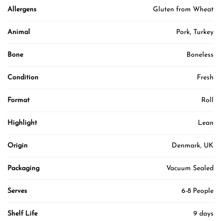
Allergens
Gluten from Wheat
Animal
Pork, Turkey
Bone
Boneless
Condition
Fresh
Format
Roll
Highlight
Lean
Origin
Denmark, UK
Packaging
Vacuum Sealed
Serves
6-8 People
Shelf Life
9 days