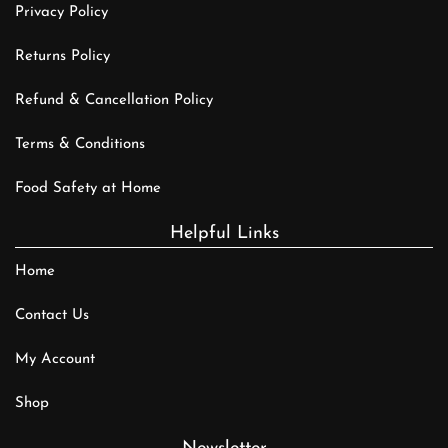
Privacy Policy
Returns Policy
Refund & Cancellation Policy
Terms & Conditions
Food Safety at Home
Helpful Links
Home
Contact Us
My Account
Shop