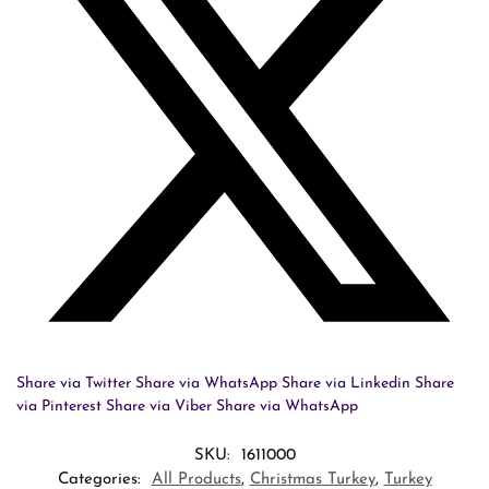
Share via Twitter
Share via WhatsApp
Share via Linkedin
Share
via Pinterest
Share via Viber
Share via WhatsApp
SKU:
1611000
Categories:
All Products
,
Christmas Turkey
,
Turkey