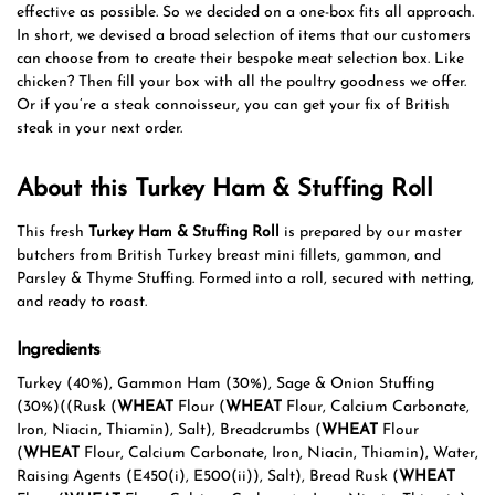
effective as possible. So we decided on a one-box fits all approach.
In short, we devised a broad selection of items that our customers
can choose from to create their bespoke meat selection box. Like
chicken? Then fill your box with all the poultry goodness we offer.
Or if you’re a steak connoisseur, you can get your fix of British
steak in your next order.
About this Turkey Ham & Stuffing Roll
This fresh
Turkey Ham & Stuffing Roll
is prepared by our master
butchers from British Turkey breast mini fillets, gammon, and
Parsley & Thyme Stuffing. Formed into a roll, secured with netting,
and ready to roast.
Ingredients
Turkey (40%), Gammon Ham (30%), Sage & Onion Stuffing
(30%)((Rusk (
WHEAT
Flour (
WHEAT
Flour, Calcium Carbonate,
Iron, Niacin, Thiamin), Salt), Breadcrumbs (
WHEAT
Flour
(
WHEAT
Flour, Calcium Carbonate, Iron, Niacin, Thiamin), Water,
Raising Agents (E450(i), E500(ii)), Salt), Bread Rusk (
WHEAT