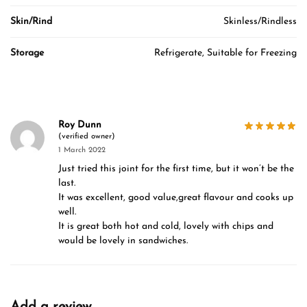
Skin/Rind
Skinless/Rindless
Storage
Refrigerate, Suitable for Freezing
Roy Dunn
(verified owner)
1 March 2022
Just tried this joint for the first time, but it won’t be the
last.
It was excellent, good value,great flavour and cooks up
well.
It is great both hot and cold, lovely with chips and
would be lovely in sandwiches.