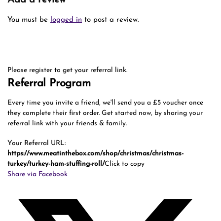
Add a review
You must be
logged in
to post a review.
Please register to get your referral link.
Referral Program
Every time you invite a friend, we'll send you a £5 voucher once
they complete their first order. Get started now, by sharing your
referral link with your friends & family.
Your Referral URL:
https://www.meatinthebox.com/shop/christmas/christmas-
turkey/turkey-ham-stuffing-roll/
Click to copy
Share via Facebook