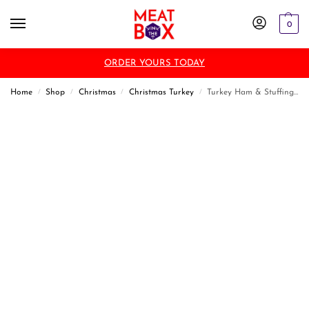
0
ORDER YOURS TODAY
Home
Shop
Christmas
Christmas Turkey
Turkey Ham & Stuffing Roll
/
/
/
/