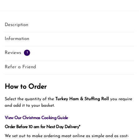
Description
Information
Reviews
1
Refer a Friend
How to Order
Select the quantity of the
Turkey Ham & Stuffing Roll
you require
and add it to your basket.
View Our Christmas Cooking Guide
Order Before 10 am for Next Day Delivery*
We set out to make ordering meat online as simple and as cost-