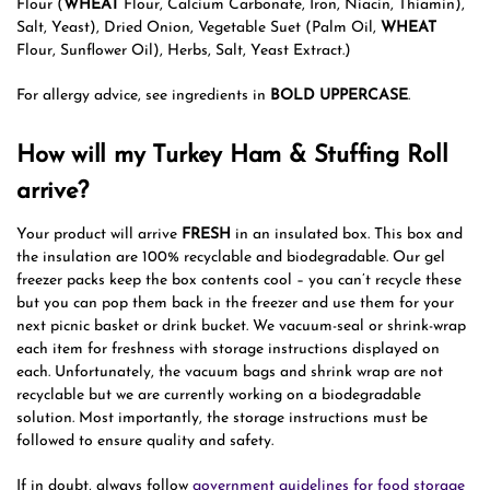
Flour (
WHEAT
Flour, Calcium Carbonate, Iron, Niacin, Thiamin),
Salt, Yeast), Dried Onion, Vegetable Suet (Palm Oil,
WHEAT
Flour, Sunflower Oil), Herbs, Salt, Yeast Extract.)
For allergy advice, see ingredients in
BOLD UPPERCASE
.
How will my Turkey Ham & Stuffing Roll
arrive?
Your product will arrive
FRESH
in an insulated box. This box and
the insulation are 100% recyclable and biodegradable. Our gel
freezer packs keep the box contents cool – you can’t recycle these
but you can pop them back in the freezer and use them for your
next picnic basket or drink bucket. We vacuum-seal or shrink-wrap
each item for freshness with storage instructions displayed on
each. Unfortunately, the vacuum bags and shrink wrap are not
recyclable but we are currently working on a biodegradable
solution. Most importantly, the storage instructions must be
followed to ensure quality and safety.
If in doubt, always follow
government guidelines for food storage