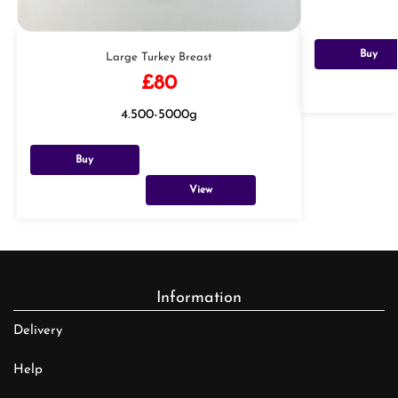
Buy
Large Turkey Breast
£
80
4.500-5000g
Buy
View
Information
Delivery
Help