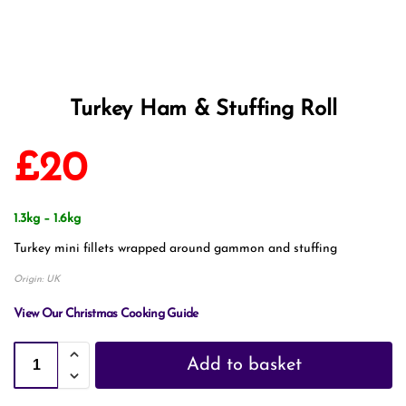
Turkey Ham & Stuffing Roll
£
20
1.3kg – 1.6kg
Turkey mini fillets wrapped around gammon and stuffing
Origin: UK
View Our Christmas Cooking Guide
Add to basket