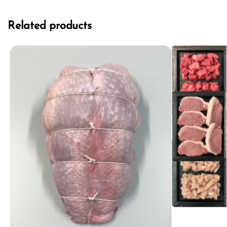
Related products